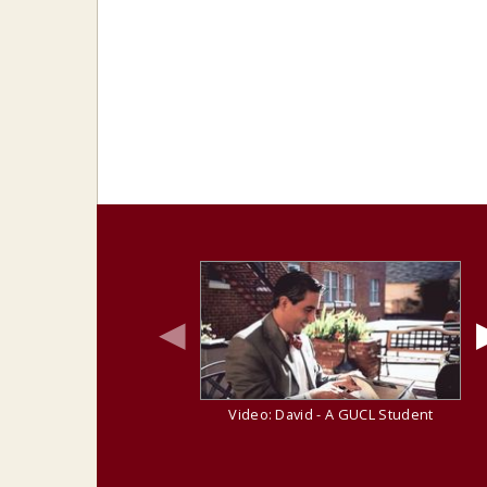
◀
Video: David - A GUCL Student