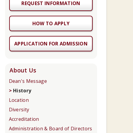
REQUEST INFORMATION
HOW TO APPLY
APPLICATION FOR ADMISSION
About Us
Dean's Message
History
Location
Diversity
Accreditation
Administration & Board of Directors