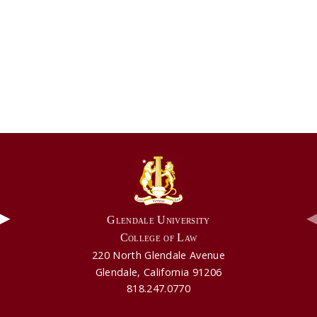
▶
Glendale University
College of Law
220 North Glendale Avenue
Video: Aldie Mae's Testimonial
Video: GUCL's Part Time Program
Glendale, California 91206
818.247.0770