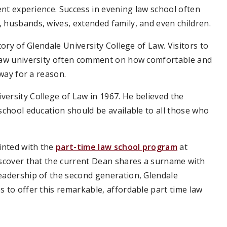
dent experience. Success in evening law school often
 husbands, wives, extended family, and even children.
tory of Glendale University College of Law. Visitors to
 law university often comment on how comfortable and
 way for a reason.
ersity College of Law in 1967. He believed the
school education should be available to all those who
.
inted with the
part-time law school program
at
iscover that the current Dean shares a surname with
leadership of the second generation, Glendale
s to offer this remarkable, affordable part time law