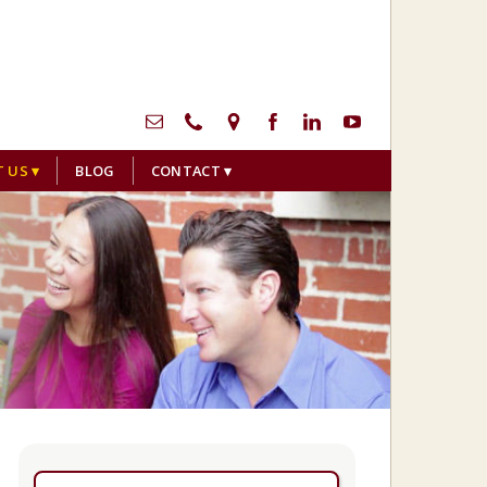
menu
T US
BLOG
CONTACT