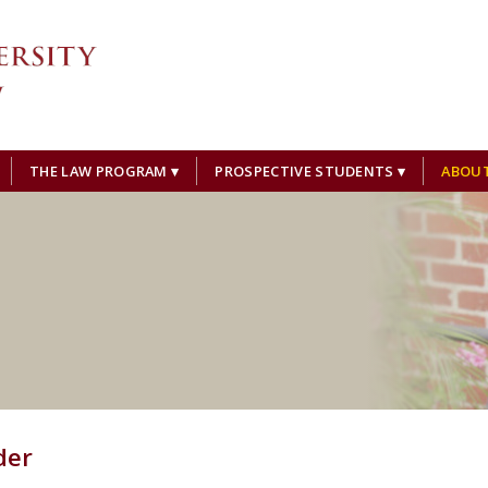
THE LAW PROGRAM
PROSPECTIVE STUDENTS
ABOU
der