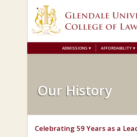
ADMISSIONS
AFFORDABILITY
Our History
Celebrating 59 Years as a Lea