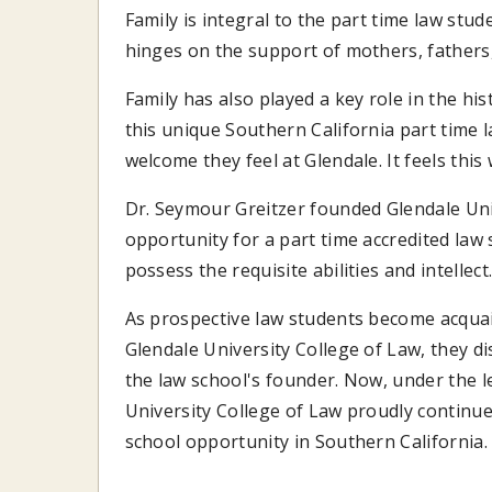
Family is integral to the part time law stu
hinges on the support of mothers, fathers,
Family has also played a key role in the his
this unique Southern California part time
welcome they feel at Glendale. It feels this
Dr. Seymour Greitzer founded Glendale Univ
opportunity for a part time accredited law 
possess the requisite abilities and intellect
As prospective law students become acqua
Glendale University College of Law, they d
the law school's founder. Now, under the 
University College of Law proudly continue
school opportunity in Southern California.